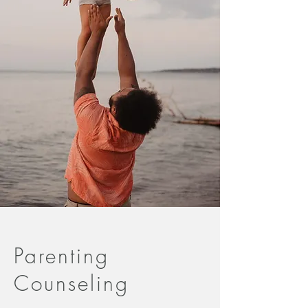
Parenting
Counseling