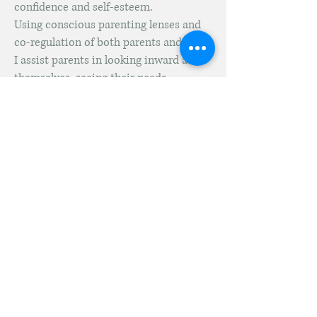
confidence and self-esteem.
Using conscious parenting lenses and
co-regulation of both parents and child,
I assist parents in looking inward at
themselves, seeing their needs,
aspirations and hopes.
I help them to clarify what is
important to them regarding their
child's educational goals and growth,
what values they wish to foster in their
family, and how to have a better
connection with their child.
“The way we talk to our