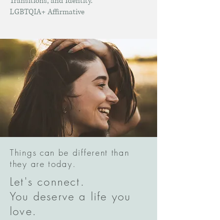
Transitions, and Identity.
LGBTQIA+ Affirmative
Things can be different than
they are today.
Let's connect.
You deserve a life you
love.