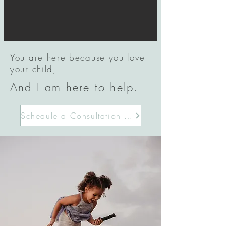
You are here because you love
your child,
And I am here to help.
Schedule a Consultation Today