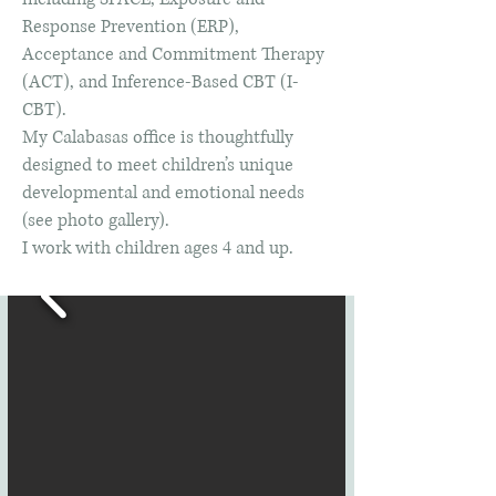
Response Prevention (ERP),
Acceptance and Commitment Therapy
(ACT), and Inference-Based CBT (I-
CBT).
My Calabasas office is thoughtfully
designed to meet children’s unique
developmental and emotional needs
(see photo gallery).
I work with children ages 4 and up.