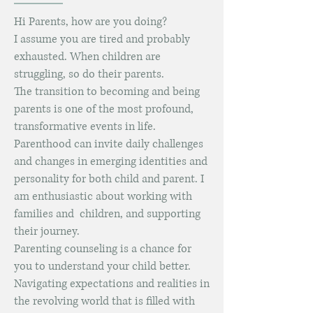
Hi Parents, how are you doing?
I assume you are tired and probably
exhausted.
When children are
struggling, so do their parents.
The transition to becoming and being
parents is one of the most profound,
transformative events in life.
Parenthood can invite daily challenges
and changes in emerging identities and
personality for both child and parent. I
am enthusiastic about working with
families and children, and supporting
their journey.
Parenting counseling is a chance for
you to understand your child better.
Navigating expectations and realities in
the revolving world that is filled with