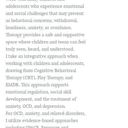
adolescents who experience emotional
and social challenges that may present
as behavioral concerns, withdrawal,
loneliness, anxiety, or avoidance.
Therapy provides a safe and supportive
space where children and teens can feel
truly seen, heard, and understood.
I take an integrative approach when
working with children and adolescents,
drawing from Cognitive Behavioral
Therapy (CBT), Play Therapy, and
EMDR. This approach supports
emotional regulation, social skill
development, and the treatment of
anxiety, OCD, and depression.
For OCD, anxiety, and related disorders,
I utilize evidence-based approaches
including SPACE, Exposure and