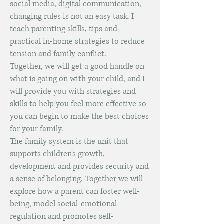
social media, digital communication,
changing rules is not an easy task. I
teach parenting skills, tips and
practical in-home strategies to reduce
tension and family conflict.
Together, we will get a good handle on
what is going on with your child, and I
will provide you with strategies and
skills to help you feel more effective so
you can begin to make the best choices
for your family.
The family system is the unit that
supports children's growth,
development and provides security and
a sense of belonging. Together we will
explore how a parent can foster well-
being, model social-emotional
regulation and promotes self-