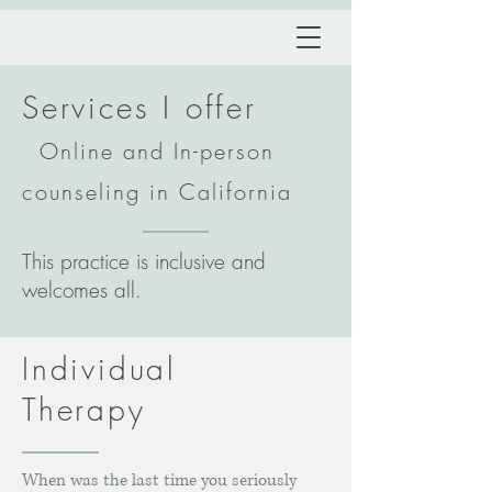
Services I
offe
r
Online and In-person
counseling in California
This practice is inclusive and
welcomes all.
Individual
Therapy
When was the last time you seriously