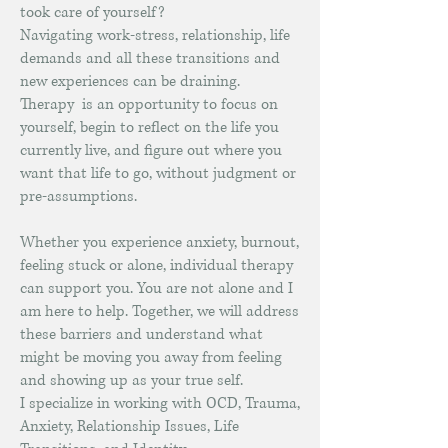
took care of yourself?
Navigating work-stress, relationship, life
demands and all these transitions and
new experiences can be draining.
Therapy is an opportunity to focus on
yourself, begin to reflect on the life you
currently live, and figure out where you
want that life to go, without judgment or
pre-assumptions.
Whether you experience anxiety, burnout,
feeling stuck or alone, individual therapy
can support you. You are not alone and I
am here to help. Together, we will address
these barriers and understand what
might be moving you away from feeling
and showing up as your true self.
I specialize in working with OCD, Trauma,
Anxiety, Relationship Issues, Life