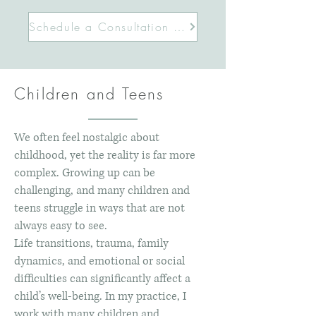
Schedule a Consultation Today
Children and Teens
We often feel nostalgic about
childhood, yet the reality is far more
complex. Growing up can be
challenging, and many children and
teens struggle in ways that are not
always easy to see.
Life transitions, trauma, family
dynamics, and emotional or social
difficulties can significantly affect a
child’s well-being. In my practice, I
work with many children and